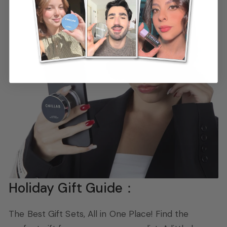
Holiday Gift Guide：
The Best Gift Sets, All in One Place! Find the