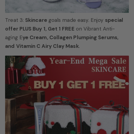
Treat 3:
Skincare
goals made easy. Enjoy
special
offer PLUS Buy 1, Get 1 FREE
on Vibrant Anti-
aging E
ye Cream, Collagen Plumping Serums,
and Vitamin C Airy Clay Mask
.