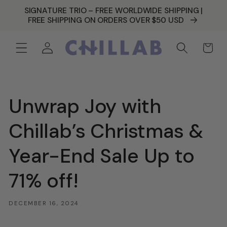
SKIP TO
SIGNATURE TRIO – FREE WORLDWIDE SHIPPING |
CONTENT
FREE SHIPPING ON ORDERS OVER $50 USD
Log
Cart
in
Unwrap Joy with
Chillab’s Christmas &
Year-End Sale Up to
71% off!
DECEMBER 16, 2024