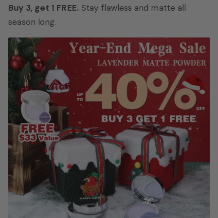
Buy 3, get 1 FREE.
Stay flawless and matte all
season long.