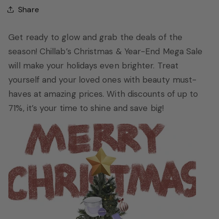
Share
Get ready to glow and grab the deals of the
season! Chillab’s Christmas & Year-End Mega Sale
will make your holidays even brighter. Treat
yourself and your loved ones with beauty must-
haves at amazing prices. With discounts of up to
71%, it’s your time to shine and save big!