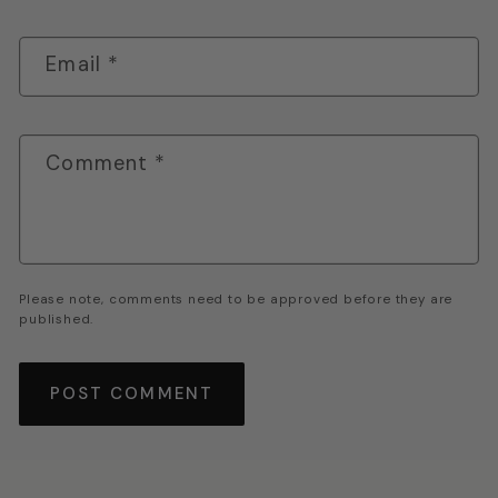
Email
*
Comment
*
Please note, comments need to be approved before they are
published.