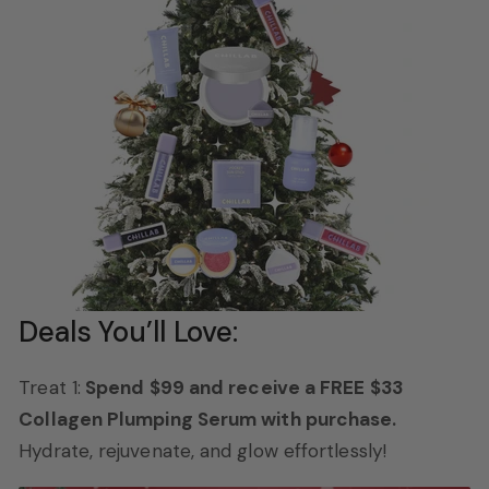
Deals You’ll Love:
Treat 1:
Spend $99 and receive a FREE $33
Collagen Plumping Serum with purchase.
Hydrate, rejuvenate, and glow effortlessly!