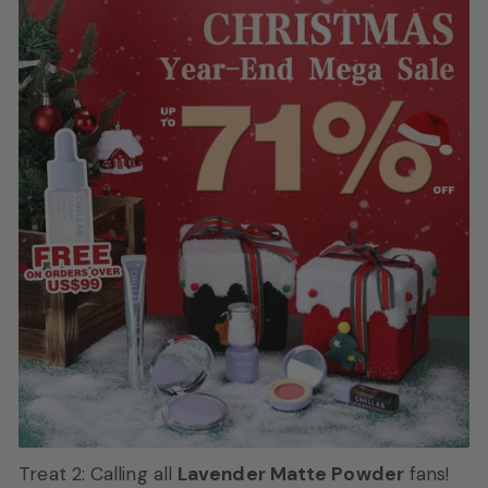
Treat 2: Calling all
Lavender Matte Powder
fans!