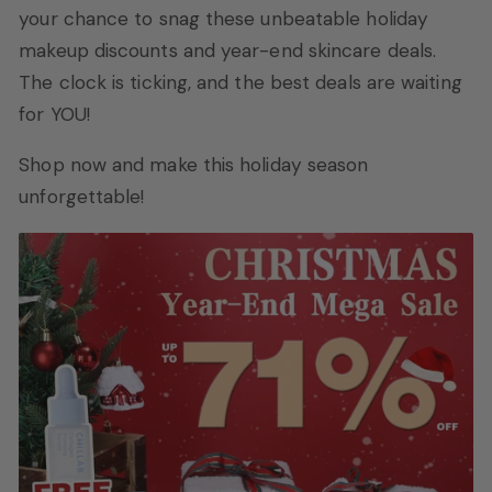
your chance to snag these unbeatable holiday
makeup discounts and year-end skincare deals.
The clock is ticking, and the best deals are waiting
for YOU!
Shop now and make this holiday season
unforgettable!