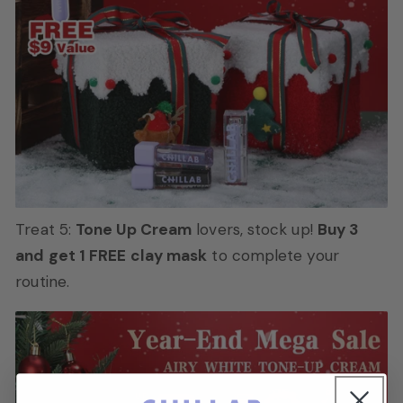
Treat 5:
Tone Up Cream
lovers, stock up!
Buy 3
and get 1 FREE clay mask
to complete your
routine.