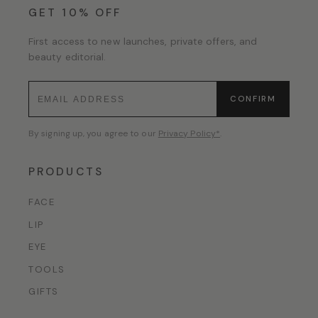
GET 10% OFF
First access to new launches, private offers, and
beauty editorial.
CONFIRM
By signing up, you agree to our
Privacy Policy*
.
PRODUCTS
FACE
LIP
EYE
TOOLS
GIFTS