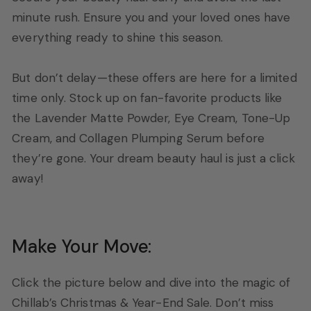
minute rush. Ensure you and your loved ones have
everything ready to shine this season.
But don’t delay—these offers are here for a limited
time only. Stock up on fan-favorite products like
the Lavender Matte Powder, Eye Cream, Tone-Up
Cream, and Collagen Plumping Serum before
they’re gone. Your dream beauty haul is just a click
away!
Make Your Move:
Click the picture below and dive into the magic of
Chillab’s Christmas & Year-End Sale. Don’t miss