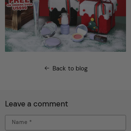
Back to blog
Leave a comment
Name
*