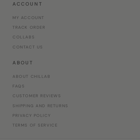
ACCOUNT
MY ACCOUNT
TRACK ORDER
COLLABS
CONTACT US
ABOUT
ABOUT CHILLAB
FAQS
CUSTOMER REVIEWS
SHIPPING AND RETURNS
PRIVACY POLICY
TERMS OF SERVICE