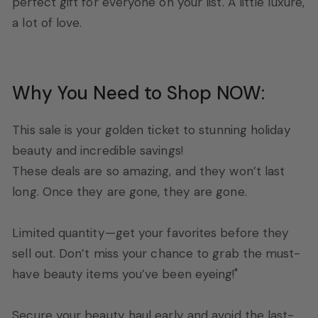
perfect gift for everyone on your list. A little luxure,
a lot of love.
Why You Need to Shop NOW:
This sale is your golden ticket to stunning holiday
beauty and incredible savings!
These deals are so amazing, and they won’t last
long. Once they are gone, they are gone.
Limited quantity—get your favorites before they
sell out. Don’t miss your chance to grab the must-
have beauty items you’ve been eyeing!"
Secure your beauty haul early and avoid the last-