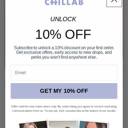
UNLOCK
10% OFF
Subscribe to unlock a 10% discount on your first order.
Get exclusive offers, early access to new drops, and
perks you won't find anywhere else.
Email
GET MY 10% OFF
Treat 6: Control oily shine while staying stylish!
Buy
3 Lavender Matte Powder Mini with phone grids
Offer valid for new subscribers only. By subscribing you agree to receive marketing
communications from us. To opt out, click unsubscribe at the bottom of our emails.
and get 1 free clay mask
.