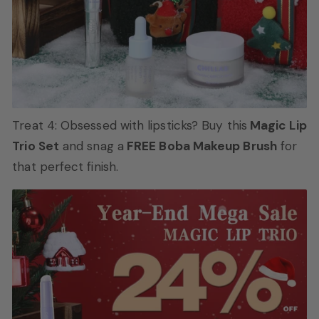
Treat 4: Obsessed with lipsticks? Buy this
Magic Lip
Trio Set
and snag a
FREE Boba Makeup Brush
for
that perfect finish.