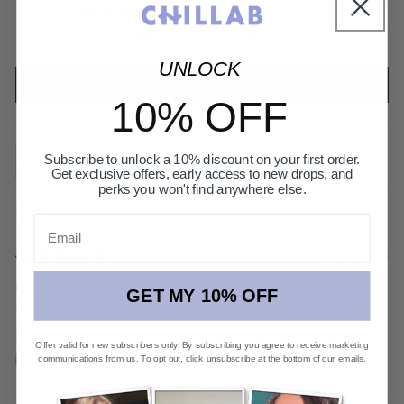
4.93 Average Rating
Based on 29 reviews
UNLOCK
Write a review
10% OFF
Subscribe to unlock a 10% discount on your first order.
Sort by
Get exclusive offers, early access to new drops, and
perks you won't find anywhere else.
RhiD
Email
06/21/2025
Cool design, really love it!
GET MY 10% OFF
The powder is really fine and feels light on the skin.
It does a good job controlling oil. What I love most
Offer valid for new subscribers only. By subscribing you agree to receive marketing
is the magnetic phone grip — it’s...
Read more
communications from us. To opt out, click unsubscribe at the bottom of our emails.