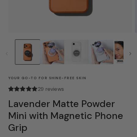
YOUR GO-TO FOR SHINE-FREE SKIN
29 reviews
Lavender Matte Powder
Mini with Magnetic Phone
Grip