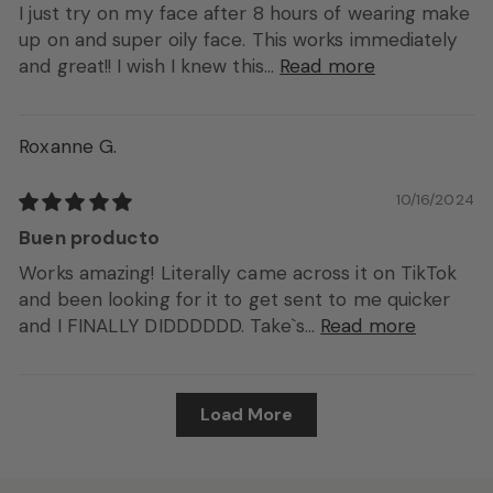
I just try on my face after 8 hours of wearing make
up on and super oily face. This works immediately
and great!! I wish I knew this...
Read more
Roxanne G.
10/16/2024
Buen producto
Works amazing! Literally came across it on TikTok
and been looking for it to get sent to me quicker
and I FINALLY DIDDDDDD. Take`s...
Read more
Load More