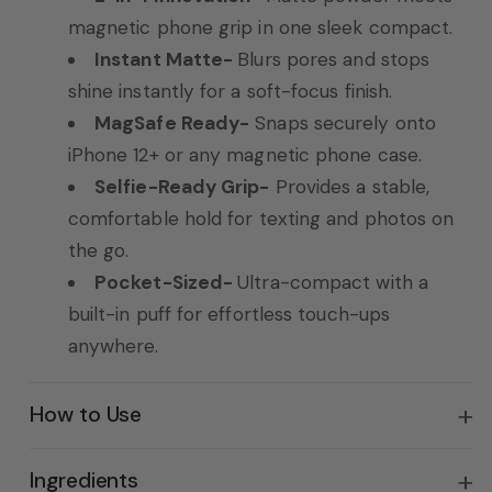
magnetic phone grip in one sleek compact.
Instant Matte-
Blurs pores and stops
shine instantly for a soft-focus finish.
MagSafe Ready-
Snaps securely onto
iPhone 12+ or any magnetic phone case.
Selfie-Ready Grip-
Provides a stable,
comfortable hold for texting and photos on
the go.
Pocket-Sized-
Ultra-compact with a
built-in puff for effortless touch-ups
anywhere.
How to Use
Ingredients