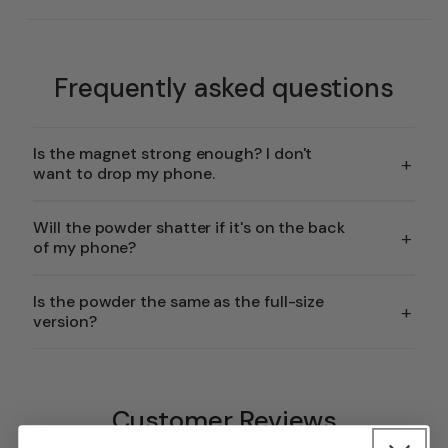
Frequently asked questions
Is the magnet strong enough? I don't
+
want to drop my phone.
Will the powder shatter if it's on the back
+
of my phone?
Is the powder the same as the full-size
+
version?
Customer Reviews