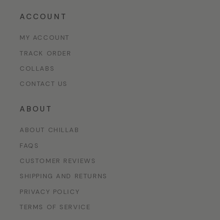
ACCOUNT
MY ACCOUNT
TRACK ORDER
COLLABS
CONTACT US
ABOUT
ABOUT CHILLAB
FAQS
CUSTOMER REVIEWS
SHIPPING AND RETURNS
PRIVACY POLICY
TERMS OF SERVICE