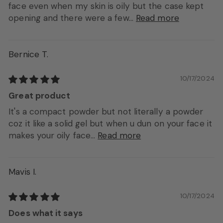
face even when my skin is oily but the case kept
opening and there were a few...
Read more
Bernice T.
10/17/2024
Great product
It's a compact powder but not literally a powder
coz it like a solid gel but when u dun on your face it
makes your oily face...
Read more
Mavis I.
10/17/2024
Does what it says