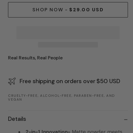
SHOP NOW
-
$29.00 USD
Real Results, Real People
Free shipping on orders over $50 USD
CRUELTY-FREE, ALCOHOL-FREE, PARABEN-FREE, AND
VEGAN
Details
2-in-1 Innovation-
Matte powder meets