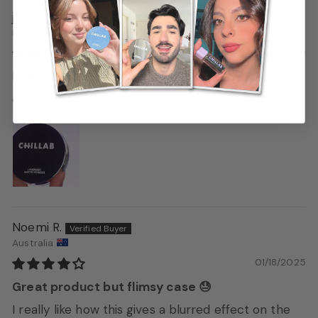
jesús
Mexico
02/11/2025
buen producto
de diez
Noemi R.
Australia
01/18/2025
Great product but flimsy case 😓
I really like how this gives a blurred effect on the