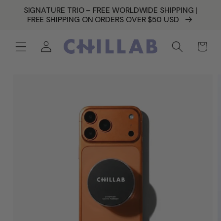
SKIP TO
SIGNATURE TRIO – FREE WORLDWIDE SHIPPING |
CONTENT
FREE SHIPPING ON ORDERS OVER $50 USD
Log
Cart
in
SKIP TO
PRODUCT
INFORMATION