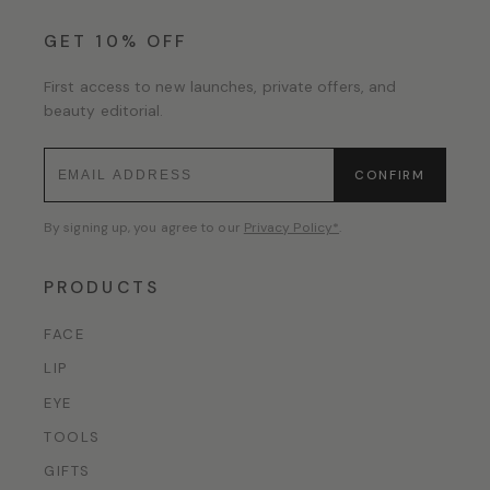
GET 10% OFF
First access to new launches, private offers, and
beauty editorial.
CONFIRM
By signing up, you agree to our
Privacy Policy*
.
PRODUCTS
FACE
LIP
EYE
TOOLS
GIFTS