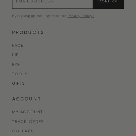
CONFIRM
By signing up, you agree to our
Privacy Policy*
.
PRODUCTS
FACE
LIP
EYE
TOOLS
GIFTS
ACCOUNT
MY ACCOUNT
TRACK ORDER
COLLABS