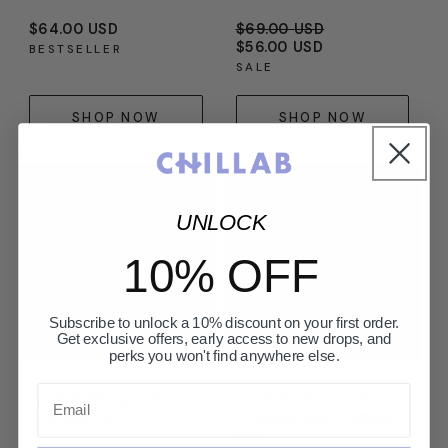
Regular
$64.00 USD
Regular
$69.00 USD
Sale
price
price
$56.00 USD
price
BESTSELLER
SALE
SHOP NOW
SHOP NOW
UNLOCK
10% OFF
Subscribe to unlock a 10% discount on your first order.
Get exclusive offers, early access to new drops, and
perks you won't find anywhere else.
Email
LAVENDER MATTE
LAVENDER MATTE
POWDER SET
POWDER AND PRIMER
SET