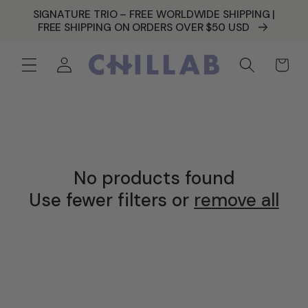
SKIP TO
SIGNATURE TRIO – FREE WORLDWIDE SHIPPING |
CONTENT
FREE SHIPPING ON ORDERS OVER $50 USD
Log
Cart
in
No products found
Use fewer filters or
remove all