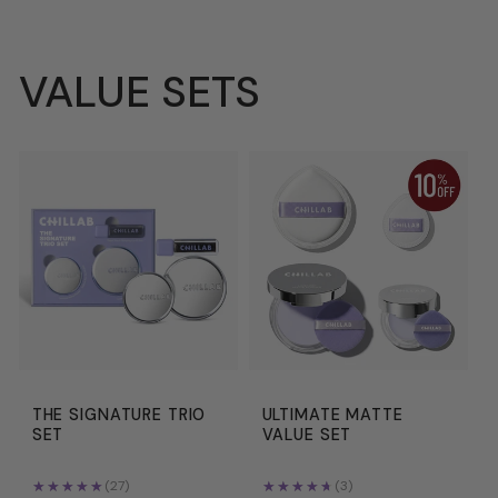
VALUE SETS
THE SIGNATURE TRIO
ULTIMATE MATTE
SET
VALUE SET
★★★★★
★★★★★
★★★★★
★★★★★
(27)
(3)