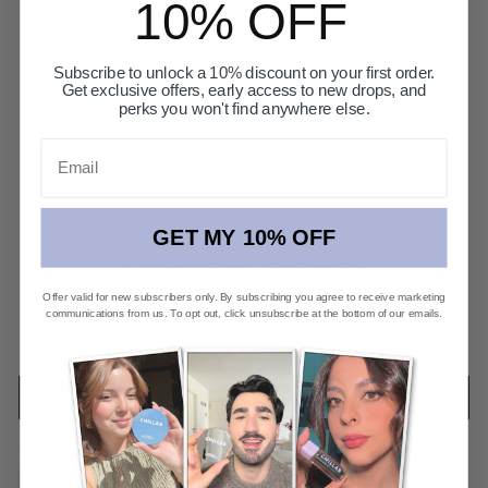
10% OFF
+
How do I clean the Max and Mini puffs?
Subscribe to unlock a 10% discount on your first order.
+
Get exclusive offers, early access to new drops, and
Is the formula the same in both sizes?
perks you won't find anywhere else.
Email
GET MY 10% OFF
Customer Reviews
Offer valid for new subscribers only. By subscribing you agree to receive marketing
4.67 Average Rating
communications from us. To opt out, click unsubscribe at the bottom of our emails.
Based on 3 reviews
Write a review