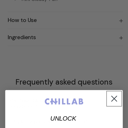
How to Use
Ingredients
Frequently asked questions
Can I use this set if I don't wear
+
foundation?
UNLOCK
+
Why is the puff called "Cloudy Puff"?