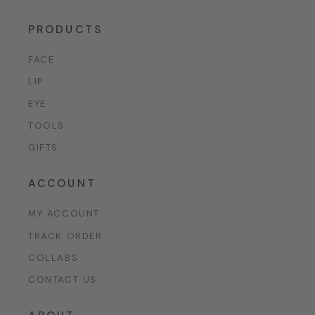
PRODUCTS
FACE
LIP
EYE
TOOLS
GIFTS
ACCOUNT
MY ACCOUNT
TRACK ORDER
COLLABS
CONTACT US