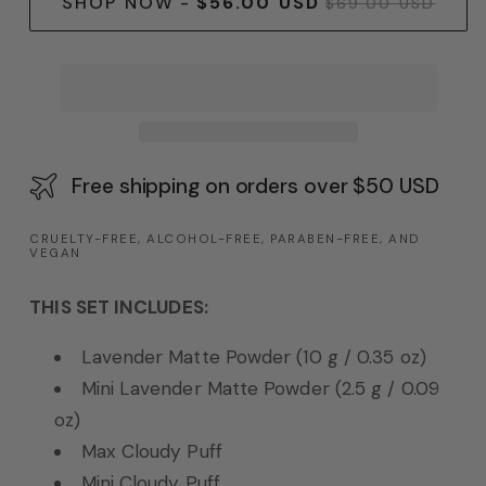
SHOP NOW
-
$56.00 USD
$69.00 USD
Free shipping on orders over $50 USD
CRUELTY-FREE, ALCOHOL-FREE, PARABEN-FREE, AND
VEGAN
THIS SET INCLUDES:
Lavender Matte Powder (10 g / 0.35 oz)
Mini Lavender Matte Powder (2.5 g / 0.09
oz)
Max Cloudy Puff
Mini Cloudy Puff