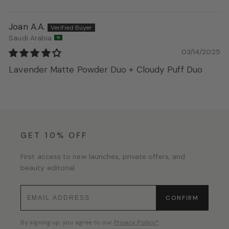
Joan A.A.
Saudi Arabia
03/14/2025
Lavender Matte Powder Duo + Cloudy Puff Duo
GET 10% OFF
First access to new launches, private offers, and
beauty editorial.
CONFIRM
By signing up, you agree to our
Privacy Policy*
.