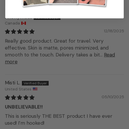
Sort by
Anonymous
Canada
12/18/2025
Really good product. Great for travel. Very
effective. Skin is matte, pores minimized, and
smooth to the touch. Delivery takes a bit...
Read
more
Misti L.
United States
05/10/2025
UNBELIEVABLE!!
This is seriously THE BEST product I have ever
used! I’m hooked!