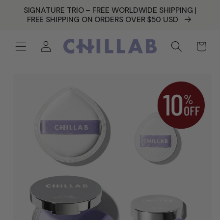
SKIP TO
SIGNATURE TRIO – FREE WORLDWIDE SHIPPING |
CONTENT
FREE SHIPPING ON ORDERS OVER $50 USD
Log
Cart
in
SKIP TO
PRODUCT
INFORMATION