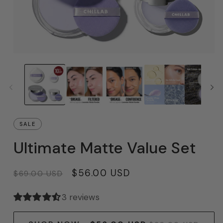
SALE
Ultimate Matte Value Set
Regular
Sale
$56.00 USD
$69.00 USD
price
price
3 reviews