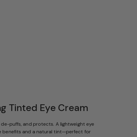
ng Tinted Eye Cream
, de-puffs, and protects. A lightweight eye
 benefits and a natural tint—perfect for