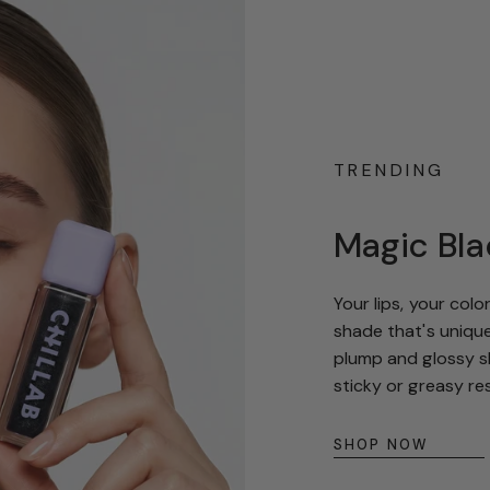
TRENDING
Magic Bla
Your lips, your col
shade that's unique
plump and glossy sh
sticky or greasy re
SHOP NOW