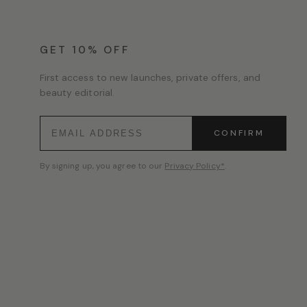
GET 10% OFF
First access to new launches, private offers, and
beauty editorial.
CONFIRM
By signing up, you agree to our
Privacy Policy*
.