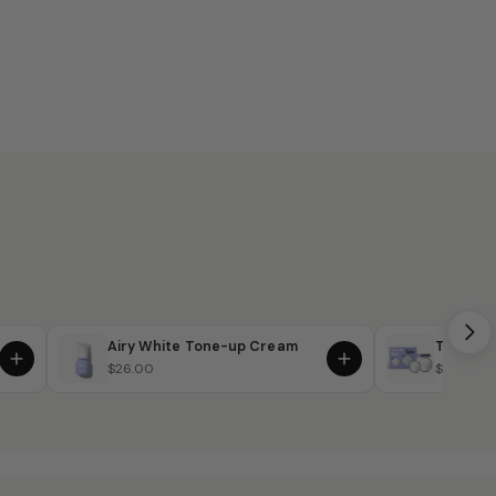
Airy White Tone-up Cream
The Sign
$26.00
$64.00