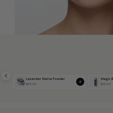
Lavender Matte Powder
Magic B
$29.00
$16.00