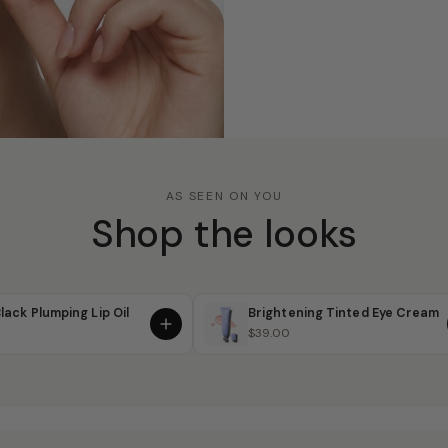
AS SEEN ON YOU
Shop the looks
lack Plumping Lip Oil
Brightening Tinted Eye Cream
$39.00