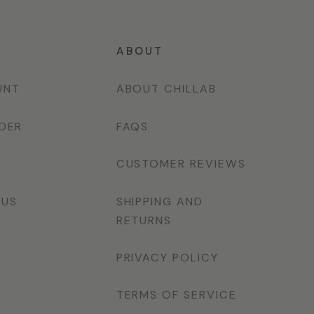
T
ABOUT
UNT
ABOUT CHILLAB
DER
FAQS
CUSTOMER REVIEWS
 US
SHIPPING AND
RETURNS
PRIVACY POLICY
TERMS OF SERVICE