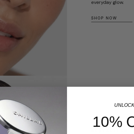
everyday glow.
SHOP NOW
UNLOC
10% 
BESTSELLER