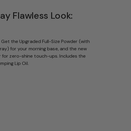
Day Flawless Look:
. Get the Upgraded Full-Size Powder (with
tray) for your morning base, and the new
or zero-shine touch-ups. Includes the
umping Lip Oil.