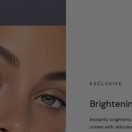
EXCLUSIVE
Brighteni
Instantly brightens
cream with skincare