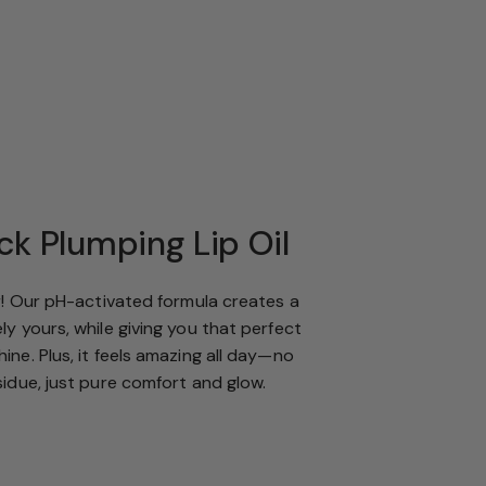
ck Plumping Lip Oil
or! Our pH-activated formula creates a
ly yours, while giving you that perfect
ine. Plus, it feels amazing all day—no
sidue, just pure comfort and glow.