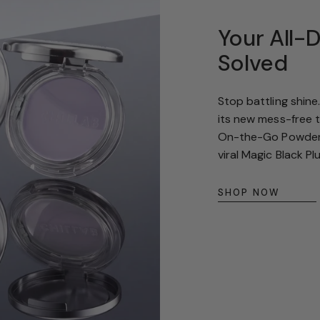
g
Your All-
i
Solved
o
n
Stop battling shine
its new mess-free 
On-the-Go Powder f
viral Magic Black Pl
SHOP NOW