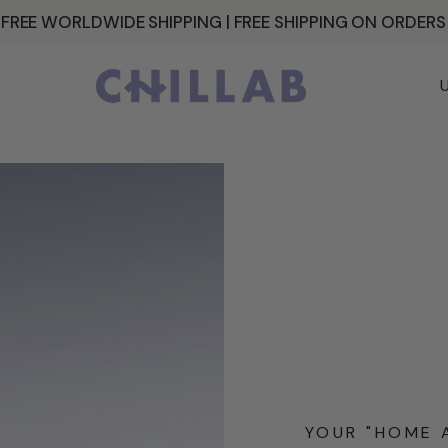
 FREE WORLDWIDE SHIPPING | FREE SHIPPING ON ORDER
C
o
u
n
t
r
y
/
r
e
YOUR "HOME 