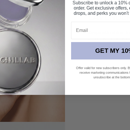
Subscribe to unlock a 10% di
order. Get exclusive offers,
drops, and perks you won't 
LAVENDE
Email
Keeps skin shine-fr
matte finish. Its l
ensures long-lasti
GET MY 10
it ideal for oily an
Offer valid for new subscribers only. 
SHOP NOW
receive marketing communications fr
unsubscribe at the bottom