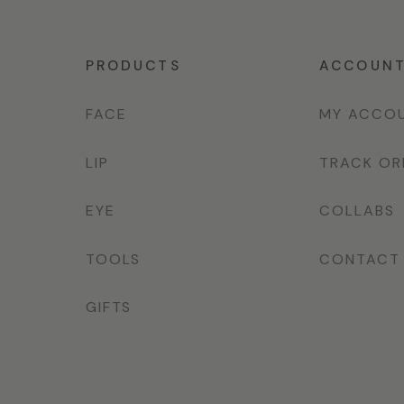
PRODUCTS
ACCOUN
FACE
MY ACCO
LIP
TRACK OR
EYE
COLLABS
TOOLS
CONTACT
GIFTS