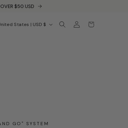
S OVER $50 USD
Log
Cart
United States | USD $
in
AND GO" SYSTEM