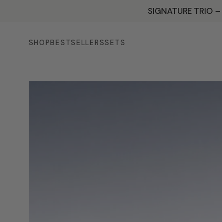
SKIP TO
SIGNATURE TRIO –
CONTENT
SHOP
BESTSELLERS
SETS