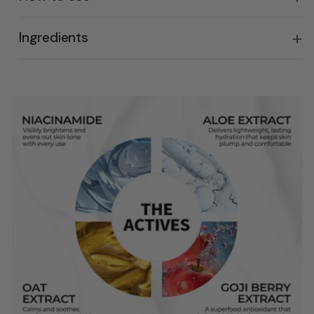
Ingredients