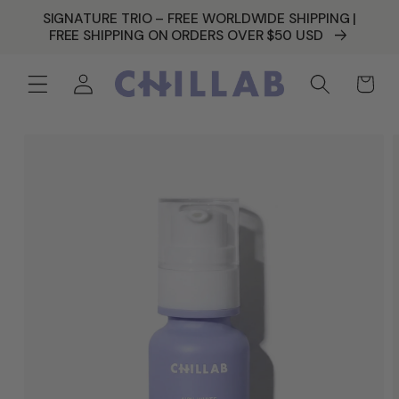
SKIP TO
SIGNATURE TRIO – FREE WORLDWIDE SHIPPING |
CONTENT
FREE SHIPPING ON ORDERS OVER $50 USD
Log
Cart
in
SKIP TO
PRODUCT
INFORMATION