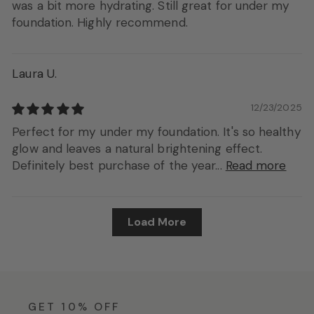
was a bit more hydrating. Still great for under my
foundation. Highly recommend.
Laura U.
12/23/2025
Perfect for my under my foundation. It's so healthy
glow and leaves a natural brightening effect.
Definitely best purchase of the year...
Read more
Load More
GET 10% OFF