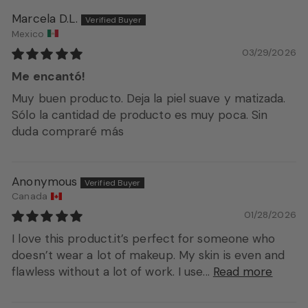
Marcela D.L.
Mexico
03/29/2026
Me encantó!
Muy buen producto. Deja la piel suave y matizada.
Sólo la cantidad de producto es muy poca. Sin
duda compraré más
Anonymous
Canada
01/28/2026
I love this product.it’s perfect for someone who
doesn’t wear a lot of makeup. My skin is even and
flawless without a lot of work. I use...
Read more