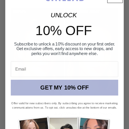
UNLOCK
10% OFF
Subscribe to unlock a 10% discount on your first order.
Get exclusive offers, early access to new drops, and
perks you won't find anywhere else.
Email
GET MY 10% OFF
Offer valid for new subscribers only. By subscribing you agree to receive marketing
communications from us. To opt out, click unsubscribe at the bottom of our emails.