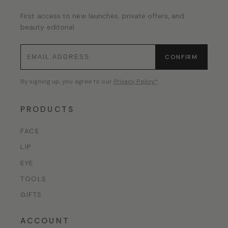
First access to new launches, private offers, and
beauty editorial.
CONFIRM
By signing up, you agree to our
Privacy Policy*
.
PRODUCTS
FACE
LIP
EYE
TOOLS
GIFTS
ACCOUNT