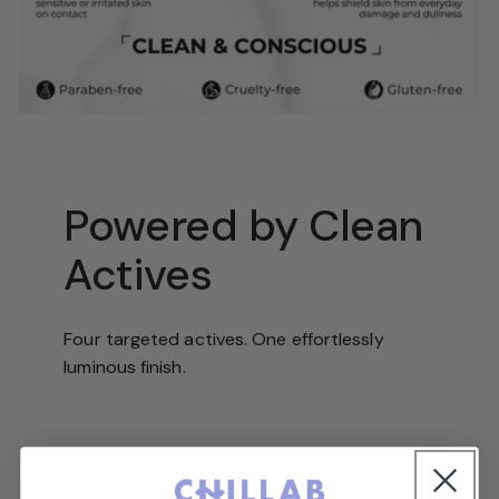
Powered by Clean
Actives
Four targeted actives. One effortlessly
luminous finish.