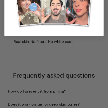
Brighter in
Seconds
Real skin. No filters. No white cast.
Frequently asked questions
+
How do I prevent it from pilling?
+
Does it work on tan or deep skin tones?