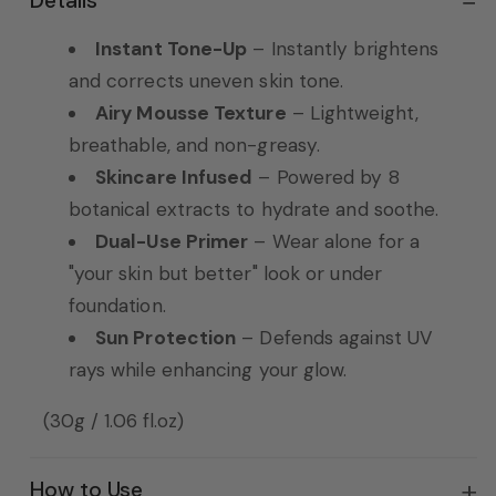
Details
Instant Tone-Up
– Instantly brightens
and corrects uneven skin tone.
Airy Mousse Texture
– Lightweight,
breathable, and non-greasy.
Skincare Infused
– Powered by 8
botanical extracts to hydrate and soothe.
Dual-Use Primer
– Wear alone for a
"your skin but better" look or under
foundation.
Sun Protection
– Defends against UV
rays while enhancing your glow.
(30g / 1.06 fl.oz)
How to Use