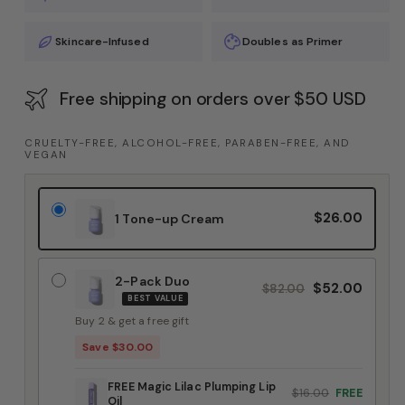
Skincare-Infused
Doubles as Primer
Free shipping on orders over $50 USD
CRUELTY-FREE, ALCOHOL-FREE, PARABEN-FREE, AND
VEGAN
$26.00
1 Tone-up Cream
2-Pack Duo
$52.00
$82.00
BEST VALUE
Buy 2 & get a free gift
Save $30.00
FREE Magic Lilac Plumping Lip
$16.00
FREE
Oil