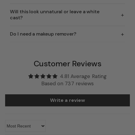
Will this look unnatural or leave a white
+
cast?
+
Do I need a makeup remover?
Customer Reviews
4.81 Average Rating
Based on 737 reviews
Write a review
Sort by