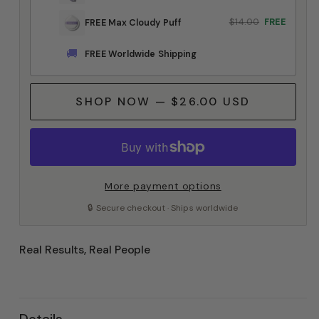
$14.00
FREE
FREE Max Cloudy Puff
🚚
FREE Worldwide Shipping
SHOP NOW — $26.00 USD
More payment options
🔒 Secure checkout · Ships worldwide
Real Results, Real People