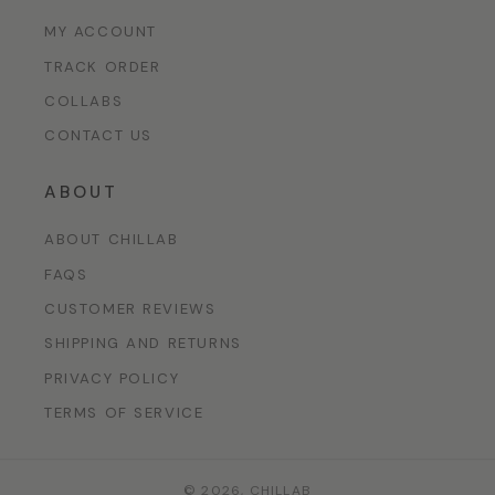
MY ACCOUNT
TRACK ORDER
COLLABS
CONTACT US
ABOUT
ABOUT CHILLAB
FAQS
CUSTOMER REVIEWS
SHIPPING AND RETURNS
PRIVACY POLICY
TERMS OF SERVICE
© 2026,
CHILLAB