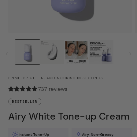
PRIME, BRIGHTEN, AND NOURISH IN SECONDS
737 reviews
BESTSELLER
Airy White Tone-up Cream
Instant Tone-Up
Airy, Non-Greasy