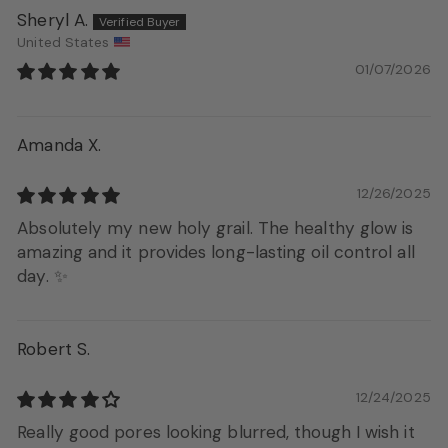
Sheryl A.
United States
01/07/2026
Amanda X.
12/26/2025
Absolutely my new holy grail. The healthy glow is
amazing and it provides long-lasting oil control all
day. ✨
Robert S.
12/24/2025
Really good pores looking blurred, though I wish it