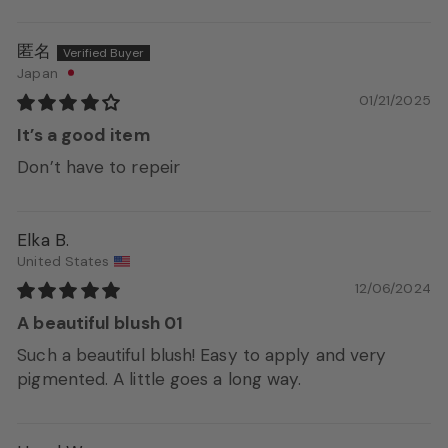
匿名
Japan
01/21/2025
It’s a good item
Don’t have to repeir
Elka B.
United States
12/06/2024
A beautiful blush 01
Such a beautiful blush! Easy to apply and very
pigmented. A little goes a long way.