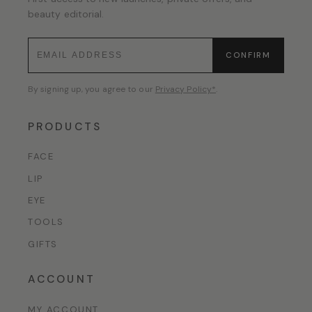
beauty editorial.
CONFIRM
By signing up, you agree to our
Privacy Policy*
.
PRODUCTS
FACE
LIP
EYE
TOOLS
GIFTS
ACCOUNT
MY ACCOUNT