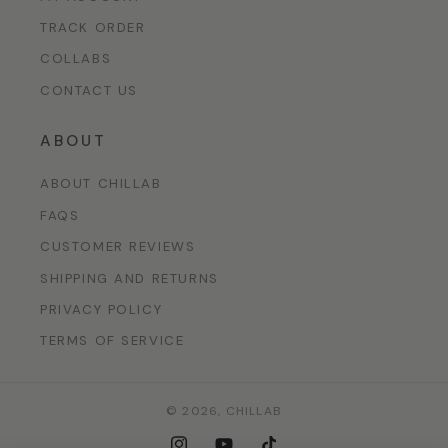
TRACK ORDER
COLLABS
CONTACT US
ABOUT
ABOUT CHILLAB
FAQS
CUSTOMER REVIEWS
SHIPPING AND RETURNS
PRIVACY POLICY
TERMS OF SERVICE
© 2026,
CHILLAB