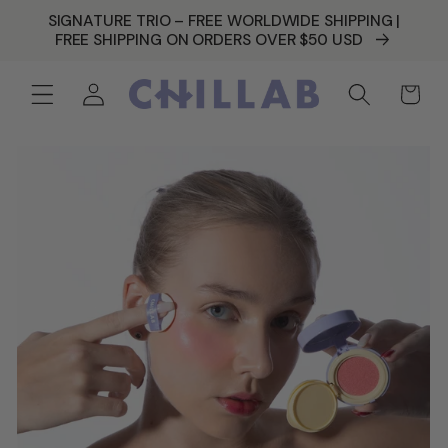
SKIP TO
SIGNATURE TRIO – FREE WORLDWIDE SHIPPING |
CONTENT
FREE SHIPPING ON ORDERS OVER $50 USD
Log
Cart
in