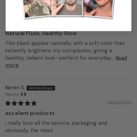
James
06/20/2025
Natural Flush, Healthy Glow
This blush applies naturally with a soft color that
instantly brightens my complexion, giving a
healthy, radiant look—perfect for everyday...
Read
more
Keren S.
Mexico
06/02/2025
excelent products
i really love all the service, packeging and
obviously, the resut