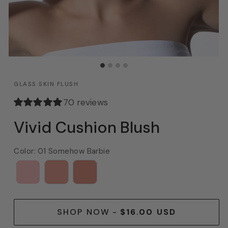
GLASS SKIN FLUSH
70 reviews
Vivid Cushion Blush
Color
:
01 Somehow Barbie
SHOP NOW
-
$16.00 USD