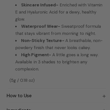
Skincare Infused-
Enriched with Vitamin
E and Hyaluronic Acid for a dewy, healthy
glow.
Waterproof Wear-
Sweatproof formula
that stays vibrant from morning to night.
Non-Sticky Texture-
A breathable, non-
powdery finish that never looks cakey.
High Pigment-
A little goes a long way.
Available in 3 shades to brighten any
complexion.
(5g / 0.18 oz)
How to Use