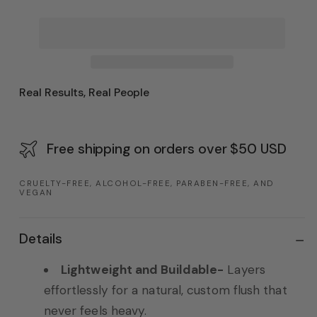
Real Results, Real People
Free shipping on orders over $50 USD
CRUELTY-FREE, ALCOHOL-FREE, PARABEN-FREE, AND
VEGAN
Details
Lightweight and Buildable-
Layers
effortlessly for a natural, custom flush that
never feels heavy.