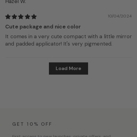
Hazel W.
10/04/2024
Cute package and nice color
It comes in a very cute compact with a little mirror
and padded applicator! It's very pigmented.
Load More
GET 10% OFF
First access to new launches, private offers, and