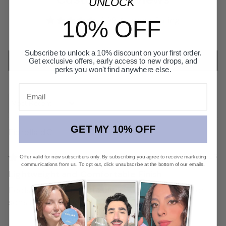
UNLOCK
4.99 Average Rating
10% OFF
Based on 70 reviews
Subscribe to unlock a 10% discount on your first order.
Write a review
Get exclusive offers, early access to new drops, and
perks you won't find anywhere else.
Email
Sort by
GET MY 10% OFF
Fiorella d.C.
07/03/2025
Offer valid for new subscribers only. By subscribing you agree to receive marketing
communications from us. To opt out, click unsubscribe at the bottom of our emails.
Lightweight and Comfortable Finish
Feels light and breathable, never cakey. Safe for
sensitive skin too!