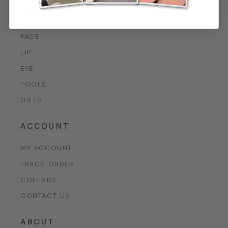
PRODUCTS
FACE
LIP
EYE
TOOLS
GIFTS
ACCOUNT
MY ACCOUNT
TRACK ORDER
COLLABS
CONTACT US
ABOUT