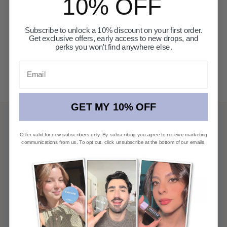
10% OFF
Subscribe to unlock a 10% discount on your first order.
Get exclusive offers, early access to new drops, and
Free shipping on orders over $50 USD
perks you won't find anywhere else.
Email
CRUELTY-FREE, ALCOHOL-FREE, PARABEN-FREE, AND
VEGAN
GET MY 10% OFF
GET 10% OFF
Offer valid for new subscribers only. By subscribing you agree to receive marketing
communications from us. To opt out, click unsubscribe at the bottom of our emails.
First access to new launches, private offers, and
beauty editorial.
CONFIRM
By signing up, you agree to our
Privacy Policy*
.