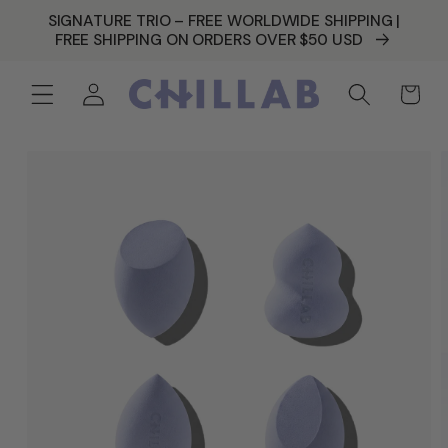
SKIP TO
SIGNATURE TRIO – FREE WORLDWIDE SHIPPING |
CONTENT
FREE SHIPPING ON ORDERS OVER $50 USD
Log
Cart
in
SKIP TO
PRODUCT
INFORMATION