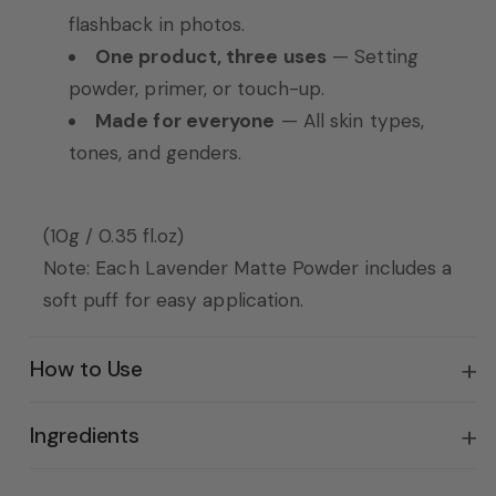
flashback in photos.
One product, three uses
— Setting
powder, primer, or touch-up.
Made for everyone
— All skin types,
tones, and genders.
(10g / 0.35 fl.oz)
Note: Each Lavender Matte Powder includes a
soft puff for easy application.
How to Use
Ingredients