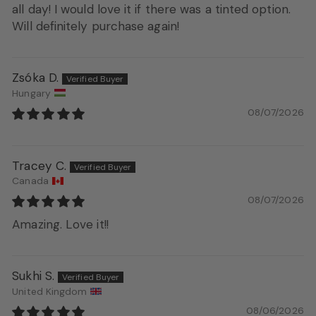
all day! I would love it if there was a tinted option.
Will definitely purchase again!
Zsóka D.
Hungary
08/07/2026
Tracey C.
Canada
08/07/2026
Amazing. Love it!!
Sukhi S.
United Kingdom
08/06/2026