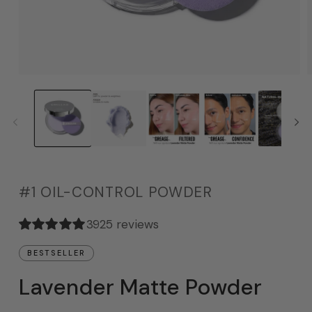
#1 OIL-CONTROL POWDER
3925 reviews
BESTSELLER
Lavender Matte Powder