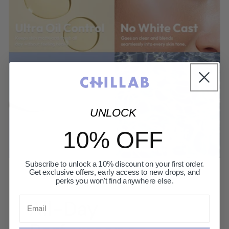
UNLOCK
10% OFF
Subscribe to unlock a 10% discount on your first order.
Get exclusive offers, early access to new drops, and
perks you won't find anywhere else.
Email
All-Day