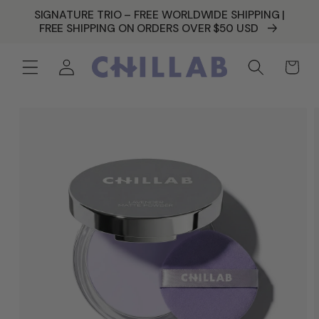
SKIP TO
SIGNATURE TRIO – FREE WORLDWIDE SHIPPING |
CONTENT
FREE SHIPPING ON ORDERS OVER $50 USD
Log
Cart
in
SKIP TO
PRODUCT
INFORMATION