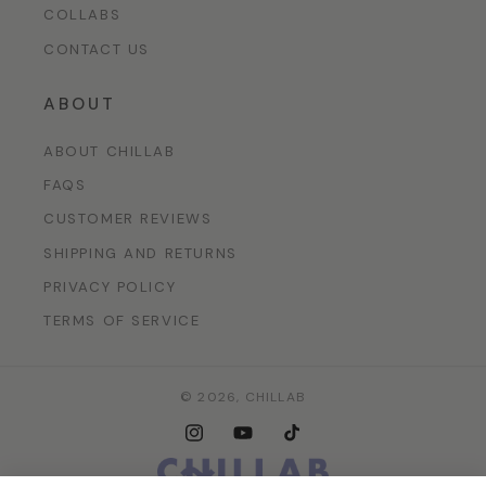
COLLABS
CONTACT US
ABOUT
ABOUT CHILLAB
FAQS
CUSTOMER REVIEWS
SHIPPING AND RETURNS
PRIVACY POLICY
TERMS OF SERVICE
© 2026,
CHILLAB
Instagram
YouTube
TikTok