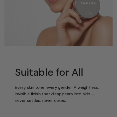
Suitable for All
Every skin tone, every gender. A weightless,
invisible finish that disappears into skin —
never settles, never cakes.