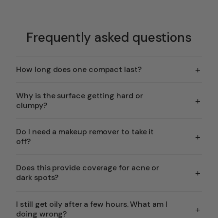
Frequently asked questions
+
How long does one compact last?
Why is the surface getting hard or
+
clumpy?
Do I need a makeup remover to take it
+
off?
Does this provide coverage for acne or
+
dark spots?
I still get oily after a few hours. What am I
+
doing wrong?