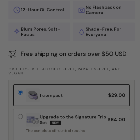
No Flashback on
12-Hour Oil Control
Camera
Blurs Pores, Soft-
Shade-Free, For
Focus
Everyone
Free shipping on orders over $50 USD
CRUELTY-FREE, ALCOHOL-FREE, PARABEN-FREE, AND
VEGAN
$29.00
1 compact
Upgrade to the Signature Trio
$64.00
Set
NEW
The complete oil-control routine