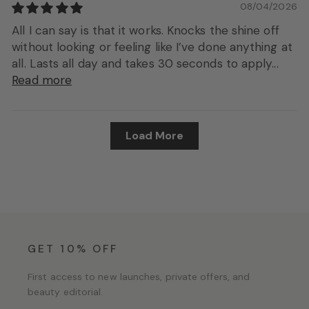
08/04/2026
All I can say is that it works. Knocks the shine off
without looking or feeling like I’ve done anything at
all. Lasts all day and takes 30 seconds to apply...
Read more
Load More
GET 10% OFF
First access to new launches, private offers, and
beauty editorial.