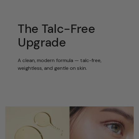
The Talc-Free
Upgrade
A clean, modern formula — talc-free,
weightless, and gentle on skin.