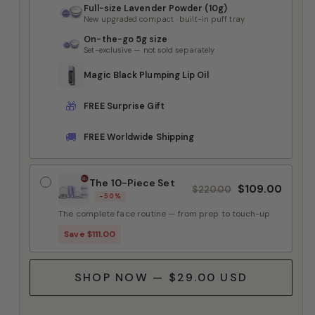
Full-size Lavender Powder (10g)
New upgraded compact · built-in puff tray
On-the-go 5g size
Set-exclusive — not sold separately
Magic Black Plumping Lip Oil
🎁
FREE Surprise Gift
🚚
FREE Worldwide Shipping
The 10-Piece Set
$109.00
$220.00
-50%
The complete face routine — from prep to touch-up
Save $111.00
SHOP NOW — $29.00 USD