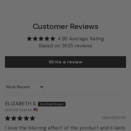
Customer Reviews
4.89 Average Rating
Based on 3925 reviews
Write a review
Sort by
ELIZABETH S.
United States
08/09/2026
I love the blurring effect of the product and it lasts