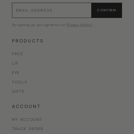
CONFIRM
By signing up, you agree to our
Privacy Policy*
.
PRODUCTS
FACE
LIP
EYE
TOOLS
GIFTS
ACCOUNT
MY ACCOUNT
TRACK ORDER