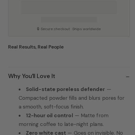
🔒 Secure checkout · Ships worldwide
Real Results, Real People
Why You’ll Love It
Solid-state poreless defender
—
Compacted powder fills and blurs pores for
a smooth, soft-focus finish.
12-hour oil control
— Matte from
morning coffee to late-night plans.
Zero white cast
— Goes on invisible. No