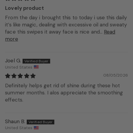
Lovely product
From the day i brought this to today i use this daily
it’s like magic, dealing with excessive oil and sweaty
face this swipes it away face is nice and...
Read
more
Joel G.
United States
08/05/2026
Definitely helps get rid of shine during these hot
summer months. I alos appreciate the smoothing
effects.
Shaun B.
United States