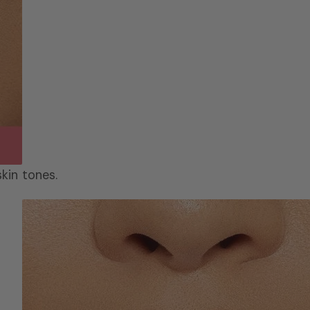
skin tones.