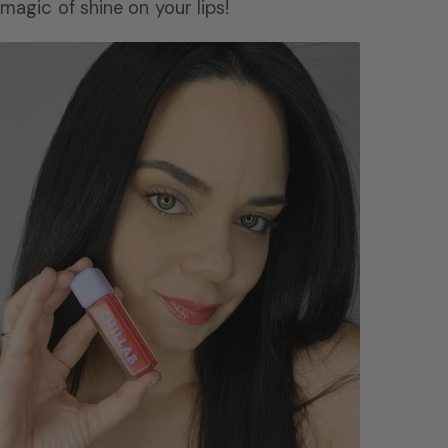
magic of shine on your lips!