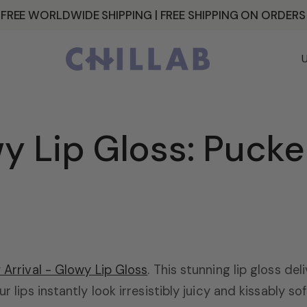
 FREE WORLDWIDE SHIPPING | FREE SHIPPING ON ORDER
C
o
u
n
 Lip Gloss: Pucker
t
r
y
/
r
 Arrival - Glowy Lip Gloss
. This stunning lip gloss del
ur lips instantly look irresistibly juicy and kissably 
e