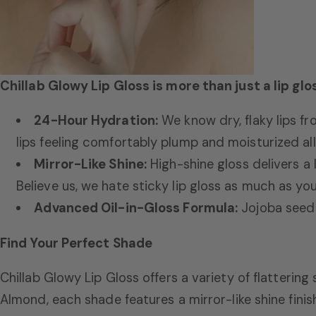
Chillab Glowy Lip Gloss is more than just a lip glo
24-Hour Hydration:
We know dry,
flaky lips fr
lips feeling comfortably plump and moisturized all
Mirror-Like Shine:
High-shine gloss delivers a 
Believe us,
we hate sticky lip gloss as much as you
Advanced Oil-in-Gloss Formula:
Jojoba seed o
Find Your Perfect Shade
Chillab Glowy Lip Gloss offers a variety of flatterin
Almond,
each shade features a mirror-like shine finis