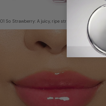
01 So Strawberry: A juicy, ripe strawberry shade for