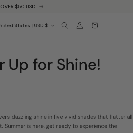
S OVER $50 USD
Log
Cart
United States | USD $
in
 Up for Shine!
ivers dazzling shine in five vivid shades that flatter all
soft. Summer is here, get ready to experience the