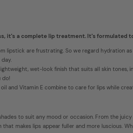
ss, it's a complete lip treatment. It's formulated t
om lipstick are frustrating.
So we regard hydration as 
 day.
lightweight,
wet-look finish that suits all skin tones,
i
 do!
il and Vitamin E combine to care for lips while creat
g shades to suit any mood or occasion.
From the juicy
h that makes lips appear fuller and more luscious.
Whe