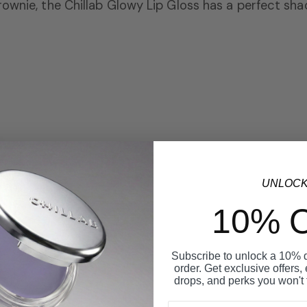
rownie,
the Chillab Glowy Lip Gloss has a perfect sha
UNLOC
10% 
Subscribe to unlock a 10% di
order. Get exclusive offers,
drops, and perks you won't 
Email