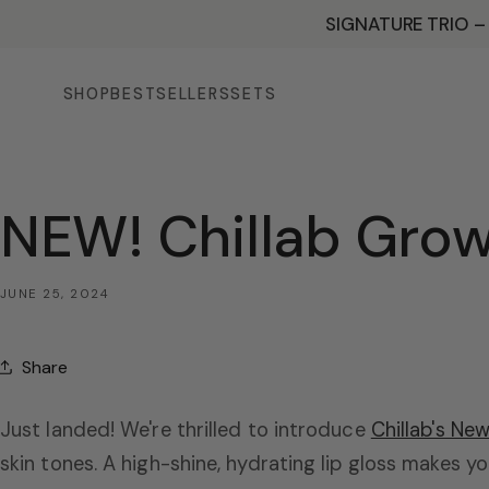
SKIP TO
SIGNATURE TRIO –
CONTENT
SHOP
BESTSELLERS
SETS
NEW! Chillab Growy
JUNE 25, 2024
Share
Just landed! We're thrilled to introduce
Chillab's New
skin tones. A high-shine, hydrating lip gloss makes yo