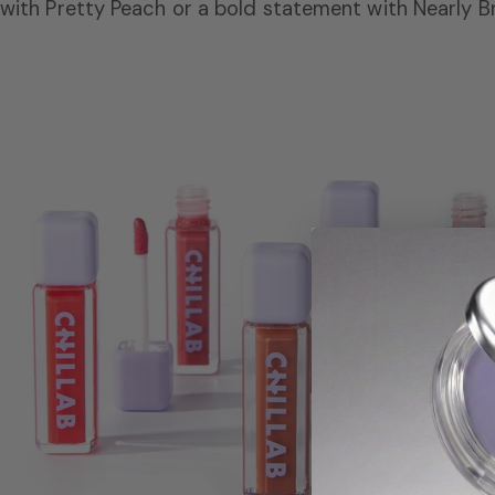
with Pretty Peach or a bold statement with Nearly B