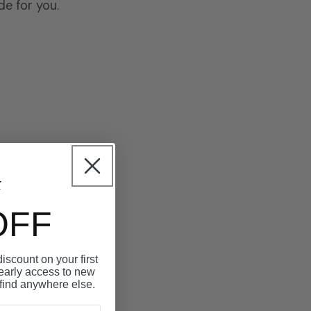
de for you.
K
OFF
scount on your first
 early access to new
find anywhere else.