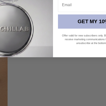
GET MY 10
 a burst of summer.
Offer valid for new subscribers only. 
receive marketing communications fr
unsubscribe at the bottom