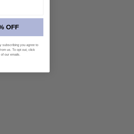
% OFF
By subscribing you agree to
om us. To opt out, click
 of our emails.