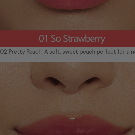
02 Pretty Peach: A soft, sweet peach perfect for a na