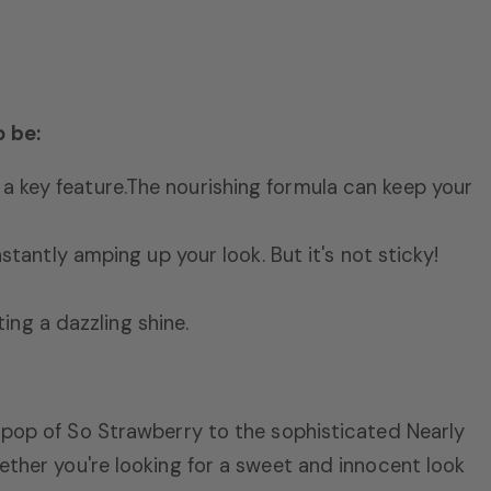
o be:
a key feature.
The nourishing formula can keep your
nstantly amping up your look.
But it's not sticky!
ing a dazzling shine.
 pop of So Strawberry to the sophisticated Nearly
ther you're looking for a sweet and innocent look