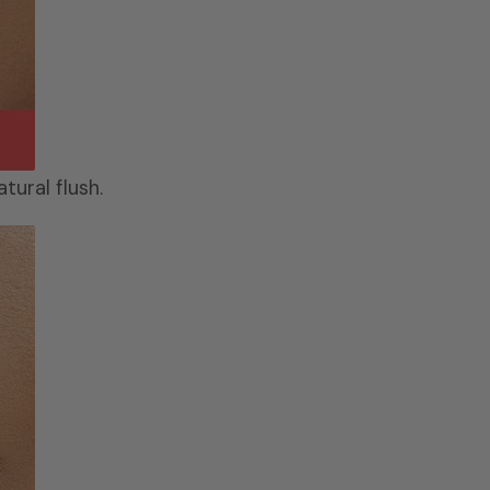
tural flush.