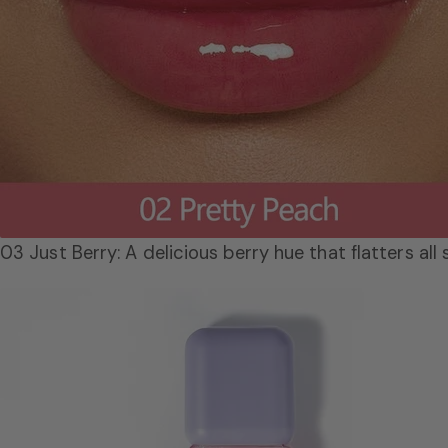
03 Just Berry: A delicious berry hue that flatters all 