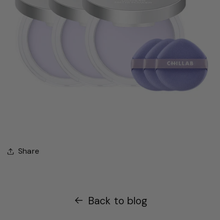
Share
Back to blog