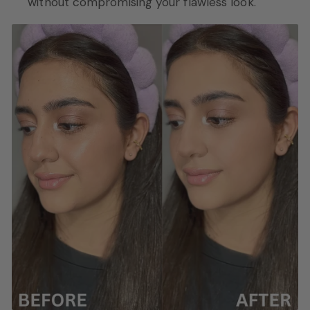
without compromising your flawless look.