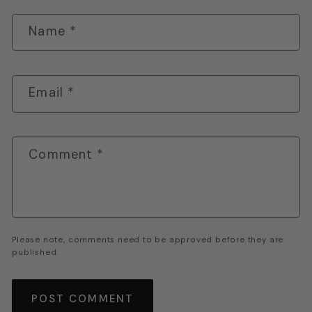
Name
*
Email
*
Comment
*
Please note, comments need to be approved before they are
published.