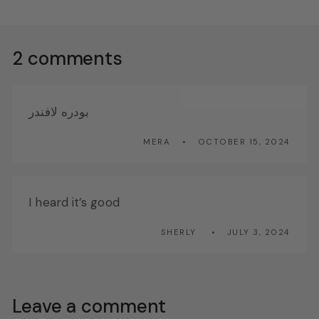
2 comments
بودره لافندر
MERA
OCTOBER 15, 2024
I heard it’s good
SHERLY
JULY 3, 2024
Leave a comment