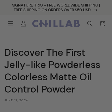
SKIP TO
SIGNATURE TRIO – FREE WORLDWIDE SHIPPING |
CONTENT
FREE SHIPPING ON ORDERS OVER $50 USD
Log
Cart
in
Discover The First
Jelly-like Powderless
Colorless Matte Oil
Control Powder
JUNE 17, 2024