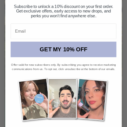
Subscribe to unlock a 10% discount on your first order.
Get exclusive offers, early access to new drops, and
perks you won't find anywhere else.
Email
GET MY 10% OFF
Offer valid for new subscribers only. By subscribing you agree to receive marketing
communications from us. To opt out, click unsubscribe at the bottom of our emails.