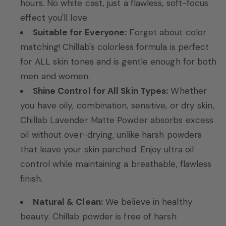
hours. No white cast, just a flawless, soft-focus
effect you'll love.
Suitable for Everyone:
Forget about color
matching! Chillab's colorless formula is perfect
for ALL skin tones and is gentle enough for both
men and women.
Shine Control for All Skin Types:
Whether
you have oily, combination, sensitive, or dry skin,
Chillab Lavender Matte Powder absorbs excess
oil without over-drying, unlike harsh powders
that leave your skin parched. Enjoy ultra oil
control while maintaining a breathable, flawless
finish.
Natural & Clean:
We believe in healthy
beauty. Chillab powder is free of harsh