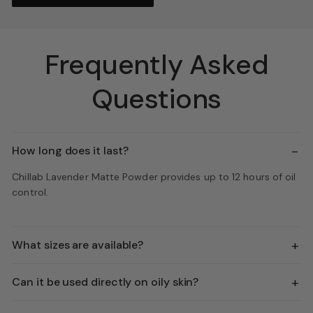
Frequently Asked
Questions
−
How long does it last?
Chillab Lavender Matte Powder provides up to 12 hours of oil
control.
+
What sizes are available?
+
Can it be used directly on oily skin?