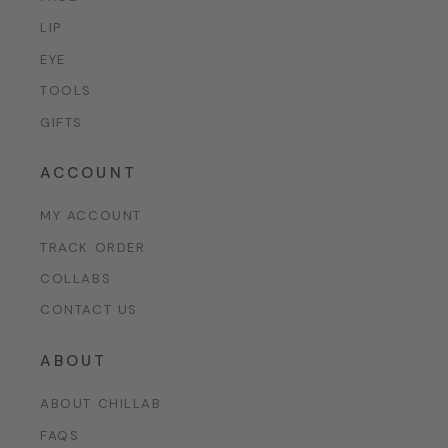
LIP
EYE
TOOLS
GIFTS
ACCOUNT
MY ACCOUNT
TRACK ORDER
COLLABS
CONTACT US
ABOUT
ABOUT CHILLAB
FAQS