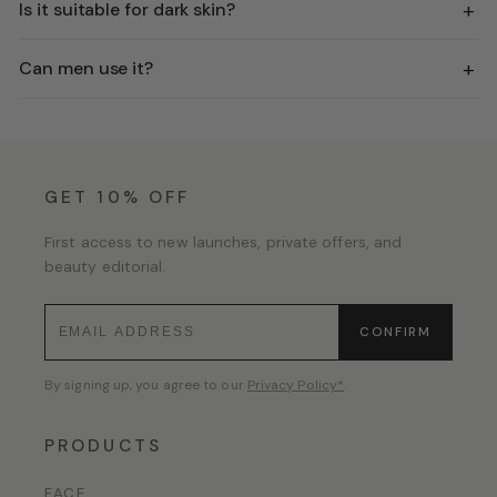
+
Is it suitable for dark skin?
+
Can men use it?
GET 10% OFF
First access to new launches, private offers, and
beauty editorial.
CONFIRM
By signing up, you agree to our
Privacy Policy*
.
PRODUCTS
FACE