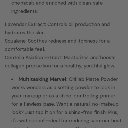
chemicals and enriched with clean, safe
ingredients:
Lavender Extract: Controls oil production and
hydrates the skin.
Squalene: Soothes redness and itchiness for a
comfortable feel.
Centella Asiatica Extract: Moisturizes and boosts
collagen production for a healthy, youthful glow.
Multitasking Marvel:
Chillab Matte Powder
works wonders as a setting powder to lock in
your makeup or as a shine-controlling primer
for a flawless base. Want a natural, no-makeup
look? Just tap it on for a shine-free finish! Plus,
it's waterproof—ideal for enduring summer heat