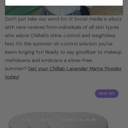
Don't just take our word for it! Social media is abuzz
with rave reviews from individuals of all skin types
who adore Chillab's shine control and weightless
feel. It's the summer oil-control solution you've
been longing for! Ready to say goodbye to makeup
meltdowns and embrace a shine-free
summer?
Get your Chillab Lavender Matte Powder
today!