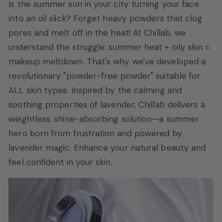
Is the summer sun in your city turning your face
into an oil slick? Forget heavy powders that clog
pores and melt off in the heat! At Chillab, we
understand the struggle: summer heat + oily skin =
makeup meltdown. That's why we've developed a
revolutionary "powder-free powder" suitable for
ALL skin types. Inspired by the calming and
soothing properties of lavender, Chillab delivers a
weightless, shine-absorbing solution—a summer
hero born from frustration and powered by
lavender magic. Enhance your natural beauty and
feel confident in your skin.