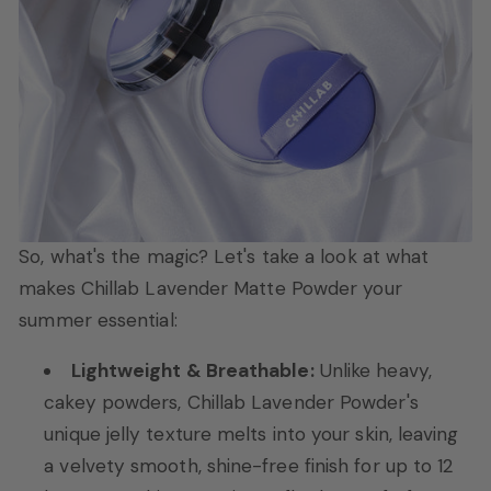
So, what's the magic? Let's take a look at what
makes Chillab Lavender Matte Powder your
summer essential:
Lightweight & Breathable:
Unlike heavy,
cakey powders, Chillab Lavender Powder's
unique jelly texture melts into your skin, leaving
a velvety smooth, shine-free finish for up to 12