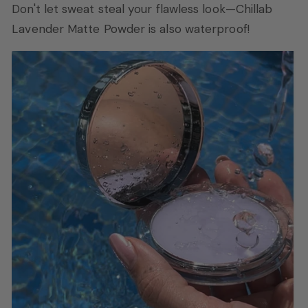
Don't let sweat steal your flawless look—Chillab
Lavender Matte Powder is also waterproof!