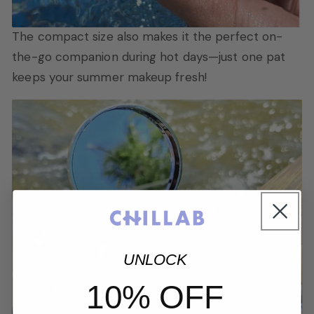
The compact size also makes it the perfect on-
the-go companion during hot days—just one pat
keeps your summer makeup fresh!
UNLOCK
10% OFF