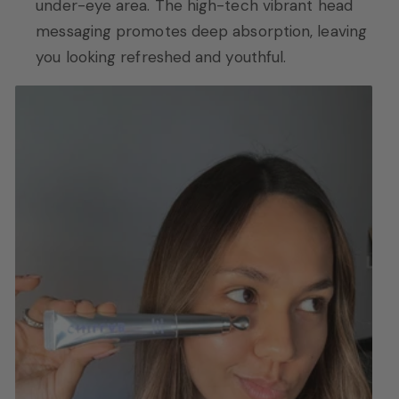
under-eye area. The high-tech vibrant head
messaging promotes deep absorption, leaving
you looking refreshed and youthful.