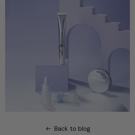
Back to blog