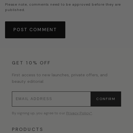
Please note, comments need to be approved before they are
published.
GET 10% OFF
First access to new launches, private offers, and
beauty editorial.
CONFIRM
By signing up, you agree to our
Privacy Policy*
.
PRODUCTS