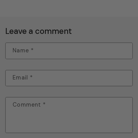
Leave a comment
Name
*
Email
*
Comment
*