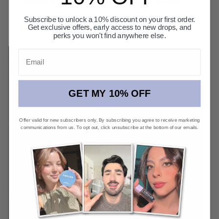
powerful potent that attracts and retains
moisture, leaving skin plump and well-hydrated
Subscribe to unlock a 10% discount on your first order.
Get exclusive offers, early access to new drops, and
for a radiant glow.
perks you won't find anywhere else.
Email
GET MY 10% OFF
Offer valid for new subscribers only. By subscribing you agree to receive marketing
communications from us. To opt out, click unsubscribe at the bottom of our emails.