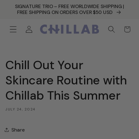
SKIP TO
SIGNATURE TRIO – FREE WORLDWIDE SHIPPING |
CONTENT
FREE SHIPPING ON ORDERS OVER $50 USD
Log
Cart
in
Chill Out Your
Skincare Routine with
Chillab This Summer
JULY 24, 2024
Share