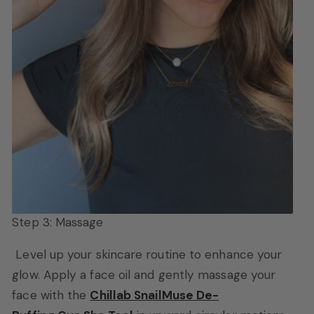
Step 3: Massage
Level up your skincare routine to enhance your
glow.
Apply a face oil and gently massage your
face with the
Chillab SnailMuse De-