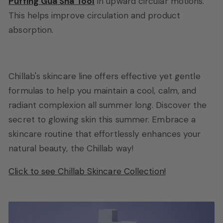
Puffing Gua Sha Tool
in upward circular motions.
This helps improve circulation and product
absorption.
Chillab's skincare line offers effective yet gentle
formulas to help you maintain a cool, calm, and
radiant complexion all summer long. Discover the
secret to glowing skin this summer. Embrace a
skincare routine that effortlessly enhances your
natural beauty, the Chillab way!
Click to see Chillab Skincare Collection!