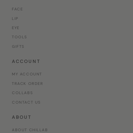
FACE
LIP
EYE
TOOLS
GIFTS
ACCOUNT
MY ACCOUNT
TRACK ORDER
COLLABS
CONTACT US
ABOUT
ABOUT CHILLAB