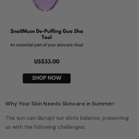
Why Your Skin Needs Skincare in Summer:
The sun can disrupt our skin's balance, presenting
us with the following challenges: