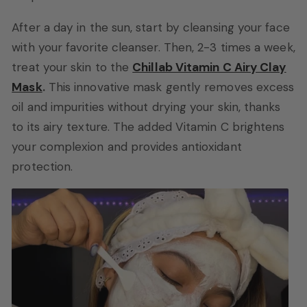
After a day in the sun, start by cleansing your face
with your favorite cleanser. Then, 2-3 times a week,
treat your skin to the
Chillab Vitamin C Airy Clay
Mask
.
This innovative mask gently removes excess
oil and impurities without drying your skin, thanks
to its airy texture. The added Vitamin C brightens
your complexion and provides antioxidant
protection.