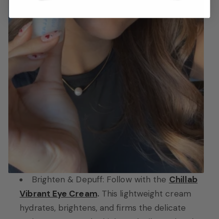
Brighten & Depuff: Follow with the
Chillab
Vibrant Eye Cream
.
This lightweight cream
hydrates, brightens, and firms the delicate