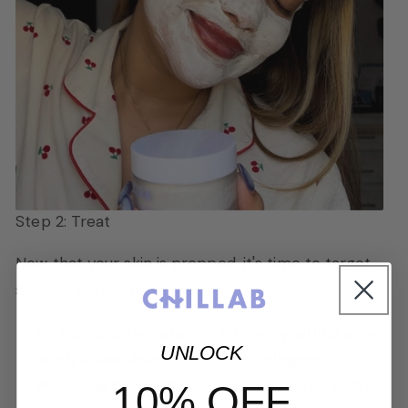
Step 2: Treat
Now that your skin is prepped, it's time to target
specific concerns.
Plump & Hydrate: For a dewy, youthful glow,
UNLOCK
apply a few drops of
Chillab Collagen
Plumping Serum
. It contains hyaluronic acid, a
10% OFF