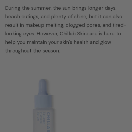
During the summer, the sun brings longer days,
beach outings, and plenty of shine, but it can also
result in makeup melting, clogged pores, and tired-
looking eyes. However, Chillab Skincare is here to
help you maintain your skin's health and glow
throughout the season.