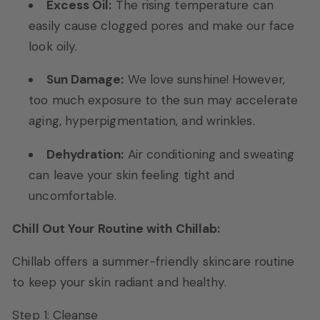
Excess Oil:
The rising temperature can
easily cause clogged pores and make our face
look oily.
Sun Damage:
We love sunshine! However,
too much exposure to the sun may accelerate
aging, hyperpigmentation, and wrinkles.
Dehydration:
Air conditioning and sweating
can leave your skin feeling tight and
uncomfortable.
Chill Out Your Routine with Chillab:
Chillab offers a summer-friendly skincare routine
to keep your skin radiant and healthy.
Step 1: Cleanse