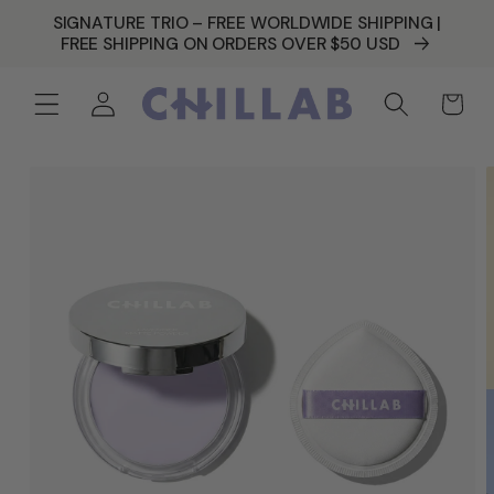
SKIP TO
SIGNATURE TRIO – FREE WORLDWIDE SHIPPING |
CONTENT
FREE SHIPPING ON ORDERS OVER $50 USD
Log
Cart
in
SKIP TO
PRODUCT
INFORMATION