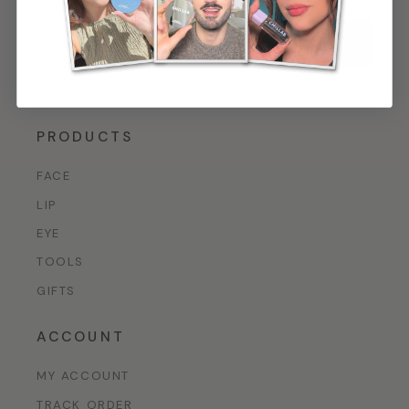
CONFIRM
By signing up, you agree to our
Privacy Policy*
.
PRODUCTS
FACE
LIP
EYE
TOOLS
GIFTS
ACCOUNT
MY ACCOUNT
TRACK ORDER