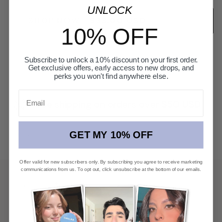
UNLOCK
SHOP NOW
-
$33.00 USD
$43.00 USD
10% OFF
Subscribe to unlock a 10% discount on your first order.
Get exclusive offers, early access to new drops, and
perks you won't find anywhere else.
Email
Free shipping on orders over $50 USD
CRUELTY-FREE, ALCOHOL-FREE, PARABEN-FREE, AND
GET MY 10% OFF
VEGAN
Offer valid for new subscribers only. By subscribing you agree to receive marketing
communications from us. To opt out, click unsubscribe at the bottom of our emails.
GET 10% OFF
First access to new launches, private offers, and
beauty editorial.