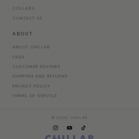
COLLABS
CONTACT US
ABOUT
ABOUT CHILLAB
FAQS
CUSTOMER REVIEWS
SHIPPING AND RETURNS
PRIVACY POLICY
TERMS OF SERVICE
© 2026,
CHILLAB
Instagram
YouTube
TikTok