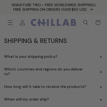
SKIP TO
SIGNATURE TRIO – FREE WORLDWIDE SHIPPING |
CONTENT
FREE SHIPPING ON ORDERS OVER $50 USD
Log
Cart
in
SHIPPING & RETURNS
+
What is your shipping policy?
Which countries and regions do you deliver
+
to?
+
How long will it take to receive the products?
+
When will my order ship?