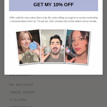
GET MY 10% OFF
By signing up, you agree to our
Privacy Policy*
.
Offer valid for new subscribers only. By subscribing you agree to receive marketing
communications from us. To opt out, click unsubscribe at the bottom of our emails.
PRODUCTS
FACE
LIP
EYE
TOOLS
GIFTS
ACCOUNT
MY ACCOUNT
TRACK ORDER
COLLABS