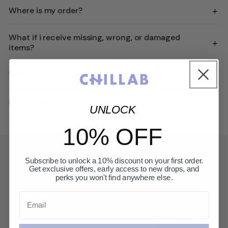
+
Where is my order?
What if i receive missing, wrong, or damaged
+
items?
+
What’s your return policy?
+
How long does it take to receive a refund?
UNLOCK
10% OFF
GET 10% OFF
Subscribe to unlock a 10% discount on your first order.
Get exclusive offers, early access to new drops, and
perks you won't find anywhere else.
First access to new launches, private offers, and
beauty editorial.
Email
CONFIRM