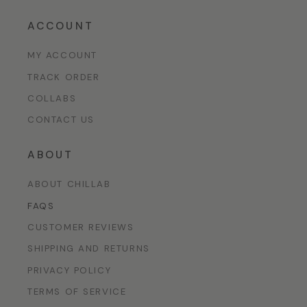
ACCOUNT
MY ACCOUNT
TRACK ORDER
COLLABS
CONTACT US
ABOUT
ABOUT CHILLAB
FAQS
CUSTOMER REVIEWS
SHIPPING AND RETURNS
PRIVACY POLICY
TERMS OF SERVICE