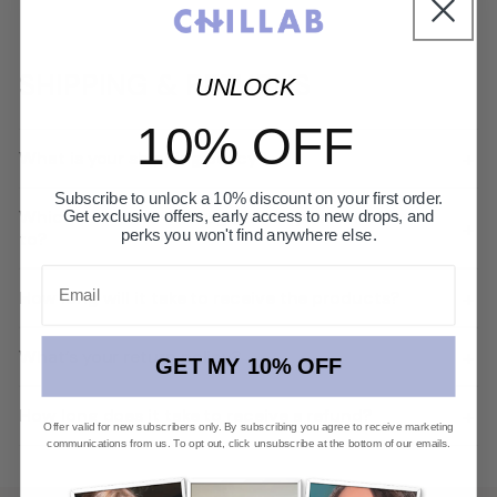
SHIPPING & RETURNS
UNLOCK
10% OFF
+
What is your shipping policy?
Subscribe to unlock a 10% discount on your first order.
Which countries and regions do you deliver
Get exclusive offers, early access to new drops, and
+
perks you won't find anywhere else.
to?
Email
+
How long will it take to receive the products?
+
What’s your return policy?
GET MY 10% OFF
+
How long does it take to receive a refund?
Offer valid for new subscribers only. By subscribing you agree to receive marketing
communications from us. To opt out, click unsubscribe at the bottom of our emails.