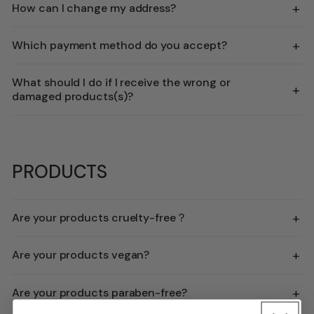
+
How can I change my address?
+
Which payment method do you accept?
What should I do if I receive the wrong or
+
damaged products(s)?
PRODUCTS
+
Are your products cruelty-free？
+
Are your products vegan?
+
Are your products paraben-free?