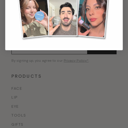
GET 10% OFF
First access to new launches, private offers, and
beauty editorial.
CONFIRM
By signing up, you agree to our
Privacy Policy*
.
PRODUCTS
FACE
LIP
EYE
TOOLS
GIFTS