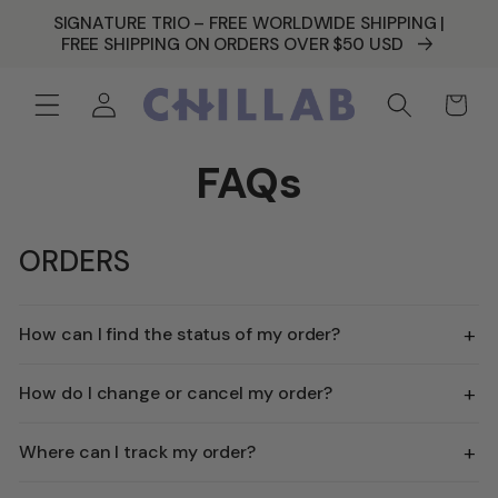
SKIP TO
SIGNATURE TRIO – FREE WORLDWIDE SHIPPING |
CONTENT
FREE SHIPPING ON ORDERS OVER $50 USD
Log
Cart
in
FAQs
ORDERS
+
How can I find the status of my order?
+
How do I change or cancel my order?
+
Where can I track my order?